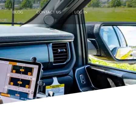
BLOG
CONTACT US
LOG IN