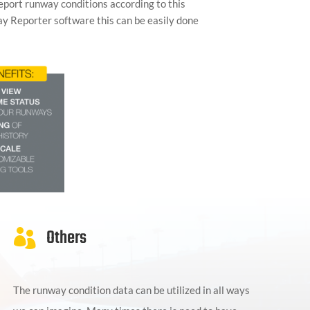
report runway conditions according to this
ay Reporter software this can be easily done
Others

The runway condition data can be utilized in all ways