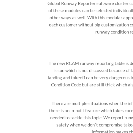
Global Runway Reporter software cluster co
of these modules can be selected individual
other ways as well. With this modular app
each customer without big customization co
runway condition re
The new RCAM runway reporting table is des
issue which is not discussed because of 
landing and takeoff can be very dangerous i
Condition Code but are still thick which al
There are multiple situations when the i
there is an in-built feature which takes ca
needed to tackle this topic. We report runw
safety when we don´t compromise takeof
information makes th