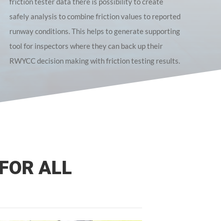
friction tester data there is possibility to create
safely analysis to combine friction values to reported
runway conditions. This helps to generate supporting
tool for inspectors where they can back up their
RWYCC decision making with friction testing results.
FOR ALL