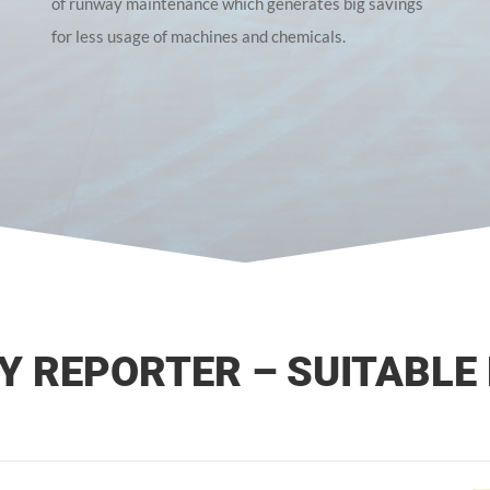
of runway maintenance which generates big savings
for less usage of machines and chemicals.
 REPORTER – SUITABLE 