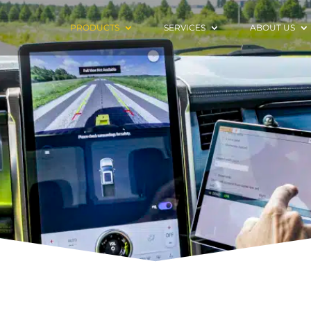
PRODUCTS
SERVICES
ABOUT US