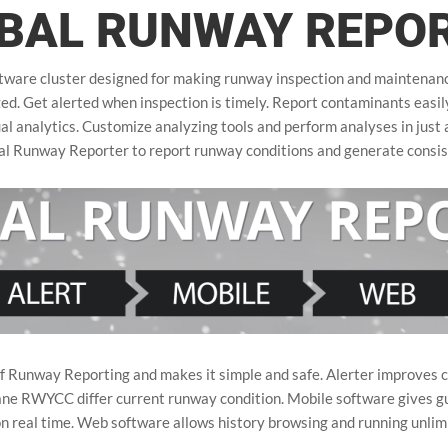
BAL RUNWAY REPO
ware cluster designed for making runway inspection and maintenance 
. Get alerted when inspection is timely. Report contaminants easily 
al analytics. Customize analyzing tools and perform analyses in just a
bal Runway Reporter to report runway conditions and generate con
 Runway Reporting and makes it simple and safe. Alerter improves cos
ane RWYCC differ current runway condition. Mobile software gives gu
on real time. Web software allows history browsing and running unlim