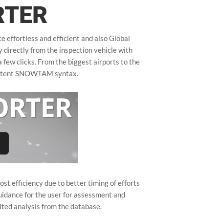
RTER
effortless and efficient and also Global
directly from the inspection vehicle with
 few clicks. From the biggest airports to the
sistent SNOWTAM syntax.
t efficiency due to better timing of efforts
idance for the user for assessment and
ited analysis from the database.