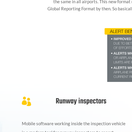
the same in all airports. This new format
Global Reporting Format by then. So basical
Runway inspectors

Mobile software working inside the inspection vehicle