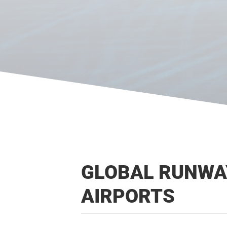
GLOBAL RUNWAY
AIRPORTS