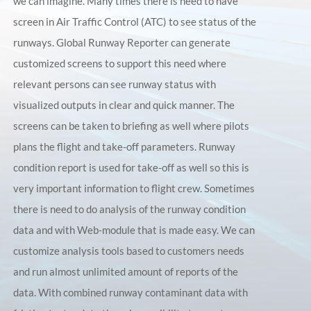
we can imagine. Many times there is need to have
screen in Air Traffic Control (ATC) to see status of the
runways. Global Runway Reporter can generate
customized screens to support this need where
relevant persons can see runway status with
visualized outputs in clear and quick manner. The
screens can be taken to briefing as well where pilots
plans the flight and take-off parameters. Runway
condition report is used for take-off as well so this is
very important information to flight crew. Sometimes
there is need to do analysis of the runway condition
data and with Web-module that is made easy. We can
customize analysis tools based to customers needs
and run almost unlimited amount of reports of the
data. With combined runway contaminant data with