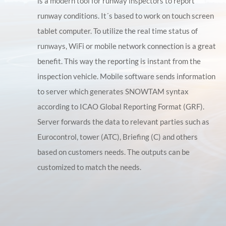
is a modern tool for runway inspectors to report
runway conditions. It´s based to work on touch screen
tablet computer. To utilize the real time status of
runways, WiFi or mobile network connection is a great
benefit. This way the reporting is instant from the
inspection vehicle. Mobile software sends information
to server which generates SNOWTAM syntax
according to ICAO Global Reporting Format (GRF).
Server forwards the data to relevant parties such as
Eurocontrol, tower (ATC), Briefing (C) and others
based on customers needs. The outputs can be
customized to match the needs.