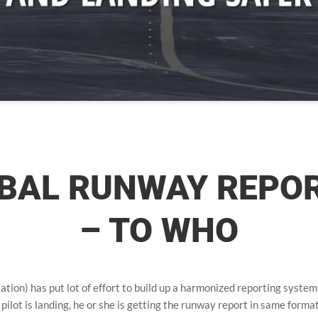
BAL RUNWAY REPO
– TO WHO
tion) has put lot of effort to build up a harmonized reporting system
pilot is landing, he or she is getting the runway report in same forma