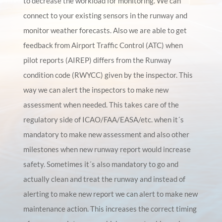
to decrease the workload for monitoring. We can
connect to your existing sensors in the runway and
monitor weather forecasts. Also we are able to get
feedback from Airport Traffic Control (ATC) when
pilot reports (AIREP) differs from the Runway
condition code (RWYCC) given by the inspector. This
way we can alert the inspectors to make new
assessment when needed. This takes care of the
regulatory side of ICAO/FAA/EASA/etc. when it´s
mandatory to make new assessment and also other
milestones when new runway report would increase
safety. Sometimes it´s also mandatory to go and
actually clean and treat the runway and instead of
alerting to make new report we can alert to make new
maintenance action. This increases the correct timing