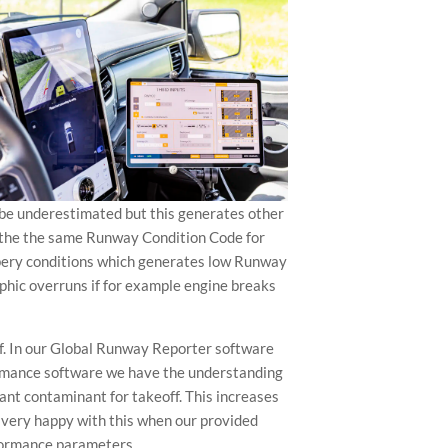
 be underestimated but this generates other
ng the the same Runway Condition Code for
ippery conditions which generates low Runway
rophic overruns if for example engine breaks
f. In our Global Runway Reporter software
rformance software we have the understanding
cant contaminant for takeoff. This increases
 very happy with this when our provided
rformance parameters.