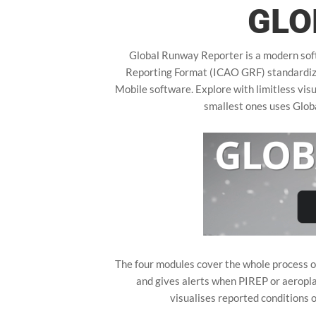
GLO
Global Runway Reporter is a modern soft
Reporting Format (ICAO GRF) standardized
Mobile software. Explore with limitless visu
smallest ones uses Glo
The four modules cover the whole process of
and gives alerts when PIREP or aeropl
visualises reported conditions 