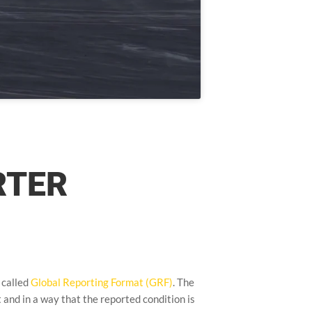
RTER
 called
Global Reporting Format (GRF)
. The
t and in a way that the reported condition is