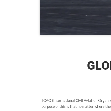
GLO
ICAO (International Civil Aviation Organiza
purpose of this is that no matter where the 