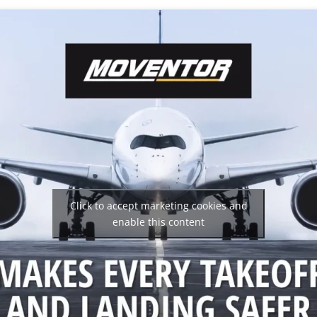
Click to accept marketing cookies and
enable this content