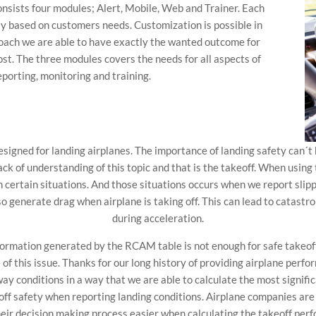
nsists four modules; Alert, Mobile, Web and Trainer. Each
ly based on customers needs. Customization is possible in
roach we are able to have exactly the wanted outcome for
st. The three modules covers the needs for all aspects of
porting, monitoring and training.
igned for landing airplanes. The importance of landing safety can´t
lack of understanding of this topic and that is the takeoff. When usi
n certain situations. And those situations occurs when we report sl
so generate drag when airplane is taking off. This can lead to catast
during acceleration.
nformation generated by the RCAM table is not enough for safe takeof
re of this issue. Thanks for our long history of providing airplane pe
ay conditions in a way that we are able to calculate the most signifi
f safety when reporting landing conditions. Airplane companies are
eir decision making process easier when calculating the takeoff pe