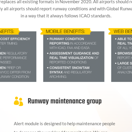
 replaces all existing formats in November 2020. All airports should 
ly all airports should report runway conditions and with Global Runw
in a way that it always follows ICAO standards.
Runway maintenance group

Alert module is designed to help maintenance people